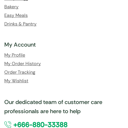
Bakery
Easy Meals
Drinks & Pantry
My Account
My Profile
My Order History
Order Tracking
My Wishlist
Our dedicated team of customer care
professionals are here to help
+666-880-33388