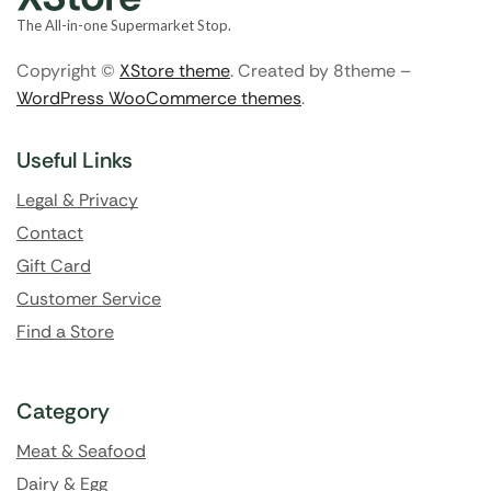
The All-in-one Supermarket Stop.
Copyright ©
XStore theme
. Created by 8theme –
WordPress WooCommerce themes
.
Useful Links
Legal & Privacy
Contact
Gift Card
Customer Service
Find a Store
Category
Meat & Seafood
Dairy & Egg