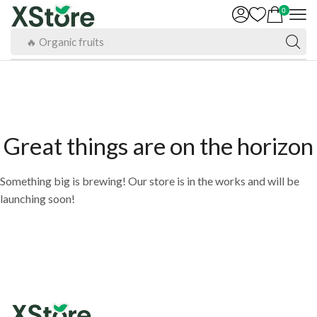
0
🔥 Organic fruits
Great things are on the horizon
Something big is brewing! Our store is in the works and will be
launching soon!