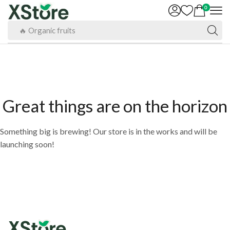
0
🔥 Organic fruits
Great things are on the horizon
Something big is brewing! Our store is in the works and will be
launching soon!