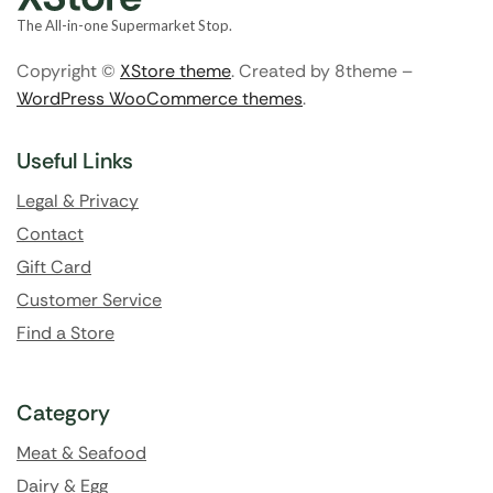
The All-in-one Supermarket Stop.
Copyright ©
XStore theme
. Created by 8theme –
WordPress WooCommerce themes
.
Useful Links
Legal & Privacy
Contact
Gift Card
Customer Service
Find a Store
Category
Meat & Seafood
Dairy & Egg