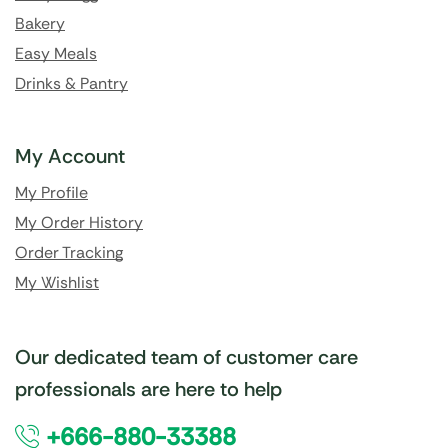
Bakery
Easy Meals
Drinks & Pantry
My Account
My Profile
My Order History
Order Tracking
My Wishlist
Our dedicated team of customer care
professionals are here to help
+666-880-33388