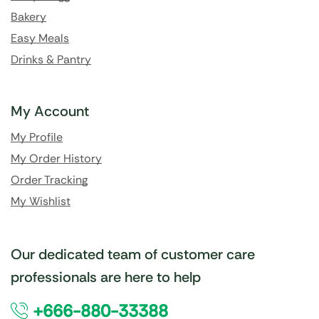
Bakery
Easy Meals
Drinks & Pantry
My Account
My Profile
My Order History
Order Tracking
My Wishlist
Our dedicated team of customer care
professionals are here to help
+666-880-33388