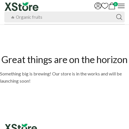
0
🔥 Organic fruits
Great things are on the horizon
Something big is brewing! Our store is in the works and will be
launching soon!