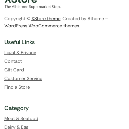
The All-in-one Supermarket Stop.
Copyright ©
XStore theme
. Created by 8theme –
WordPress WooCommerce themes
.
Useful Links
Legal & Privacy
Contact
Gift Card
Customer Service
Find a Store
Category
Meat & Seafood
Dairy & Egg