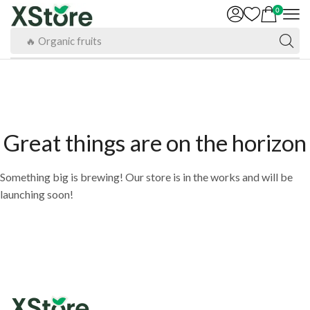
0
🔥 Organic fruits
Great things are on the horizon
Something big is brewing! Our store is in the works and will be
launching soon!