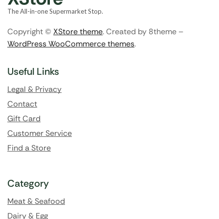
The All-in-one Supermarket Stop.
Copyright ©
XStore theme
. Created by 8theme –
WordPress WooCommerce themes
.
Useful Links
Legal & Privacy
Contact
Gift Card
Customer Service
Find a Store
Category
Meat & Seafood
Dairy & Egg