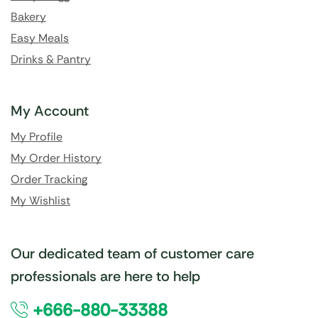
Bakery
Easy Meals
Drinks & Pantry
My Account
My Profile
My Order History
Order Tracking
My Wishlist
Our dedicated team of customer care
professionals are here to help
+666-880-33388