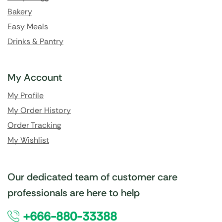
Bakery
Easy Meals
Drinks & Pantry
My Account
My Profile
My Order History
Order Tracking
My Wishlist
Our dedicated team of customer care
professionals are here to help
+666-880-33388