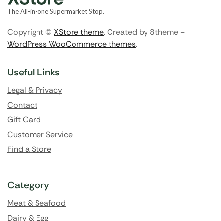
The All-in-one Supermarket Stop.
Copyright ©
XStore theme
. Created by 8theme –
WordPress WooCommerce themes
.
Useful Links
Legal & Privacy
Contact
Gift Card
Customer Service
Find a Store
Category
Meat & Seafood
Dairy & Egg