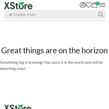
0
🔥 Organic fruits
Great things are on the horizon
Something big is brewing! Our store is in the works and will be
launching soon!