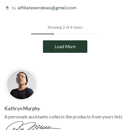
by
affiliatewindows@gmail.com
Showing 2 of 6 items
Load More
Kathryn Murphy
A personals assistants collects the products from yours lists