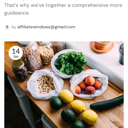
That's why we've together a comprehensive more
guideance.
by
affiliatewindows@gmail.com
14
Jan