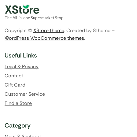
The All-in-one Supermarket Stop.
Copyright ©
XStore theme
. Created by 8theme –
WordPress WooCommerce themes
.
Useful Links
Legal & Privacy
Contact
Gift Card
Customer Service
Find a Store
Category
Meat & Seafood