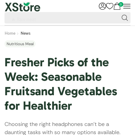
0
🔥 Raw meat
Home
News
Nutritious Meal
Fresher Picks of the
Week: Seasonable
Fruitsand Vegetables
for Healthier
Choosing the right headphones can’t be a
daunting tasks with so many options available.