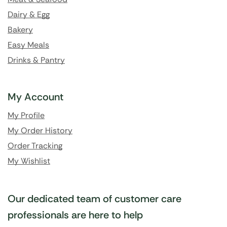
Dairy & Egg
Bakery
Easy Meals
Drinks & Pantry
My Account
My Profile
My Order History
Order Tracking
My Wishlist
Our dedicated team of customer care
professionals are here to help