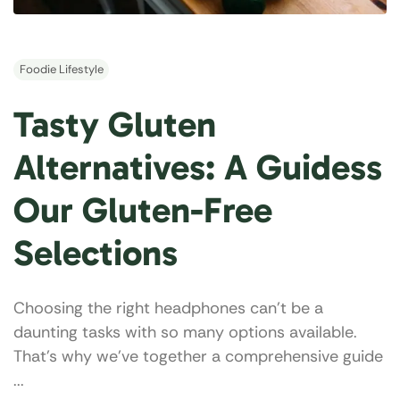
Foodie Lifestyle
Tasty Gluten
Alternatives: A Guidess
Our Gluten-Free
Selections
Choosing the right headphones can’t be a
daunting tasks with so many options available.
That's why we've together a comprehensive guide
...