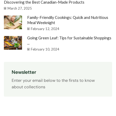
Discovering the Best Canadian-Made Products
March 27, 2025
Family-Friendily Cookings: Quicik and Nutritious
Meal Weeknight
February 12, 2024
Going Green Leaf: Tips for Sustainable Shoppings
...
February 10, 2024
Newsletter
Enter your email below to the firsts to know
about collections