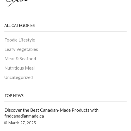
ALL CATEGORIES
Foodie Lifestyle
Leafy Vegetables
Meat & Seafood
Nutritious Meal
Uncategorized
TOP NEWS
Discover the Best Canadian-Made Products with
findcanadianmade.ca
March 27, 2025