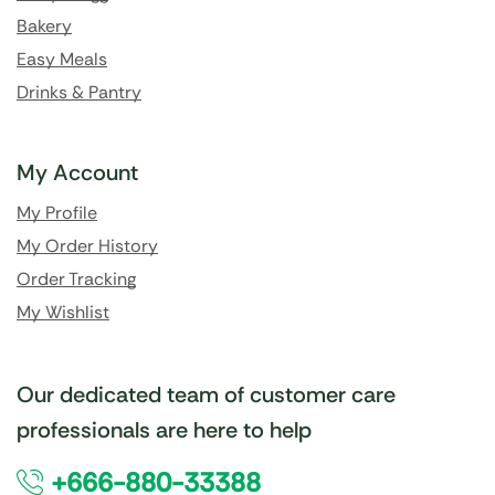
Bakery
Easy Meals
Drinks & Pantry
My Account
My Profile
My Order History
Order Tracking
My Wishlist
Our dedicated team of customer care
professionals are here to help
+666-880-33388