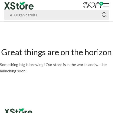
0
🔥 Organic fruits
Great things are on the horizon
Something big is brewing! Our store is in the works and will be
launching soon!