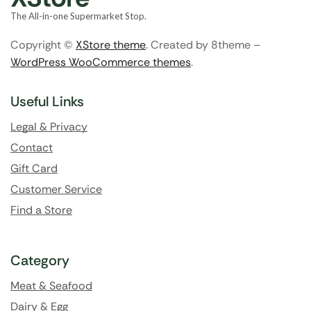
The All-in-one Supermarket Stop.
Copyright ©
XStore theme
. Created by 8theme –
WordPress WooCommerce themes
.
Useful Links
Legal & Privacy
Contact
Gift Card
Customer Service
Find a Store
Category
Meat & Seafood
Dairy & Egg